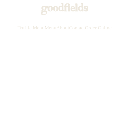
Truffle Menu
Menu
About
Contact
Order Online