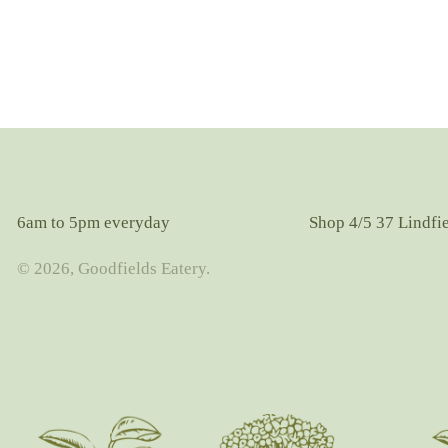
6am to 5pm everyday
Shop 4/5 37 Lindfi
© 2026, Goodfields Eatery.