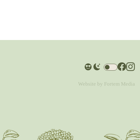
Website by
Fortem Media