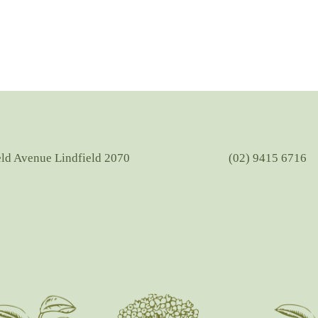
eld Avenue Lindfield 2070
(02) 9415 6716